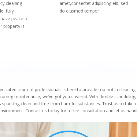
cy cleaning
amet,consectet adipiscing elit, sed
e, fully
do eiusmod tempor
 have peace of
r property is
icated team of professionals is here to provide top-notch cleaning 
rring maintenance, we’ve got you covered. With flexible scheduling,
s sparkling clean and free from harmful substances. Trust us to take 
g environment. Contact us today for a free consultation and let us ha