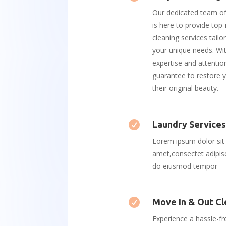
Our dedicated team of
is here to provide top
cleaning services tail
your unique needs. Wi
expertise and attention
guarantee to restore y
their original beauty.

Laundry Service
Lorem ipsum dolor sit
amet,consectet adipisc
do eiusmod tempor

Move In & Out Cl
Experience a hassle-f