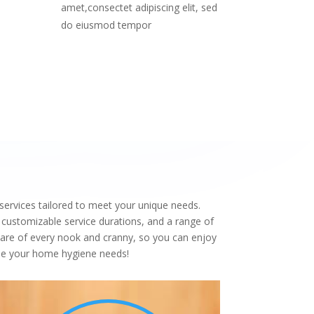
amet,consectet adipiscing elit, sed
do eiusmod tempor
services tailored to meet your unique needs.
 customizable service durations, and a range of
care of every nook and cranny, so you can enjoy
ndle your home hygiene needs!