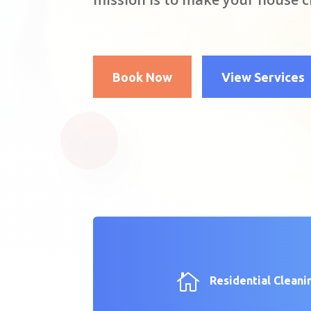
Book Now
View Services

Residential Cleani