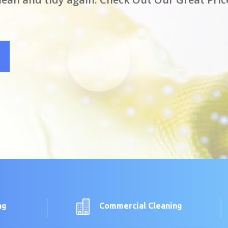

ng
Commercial Cleaning