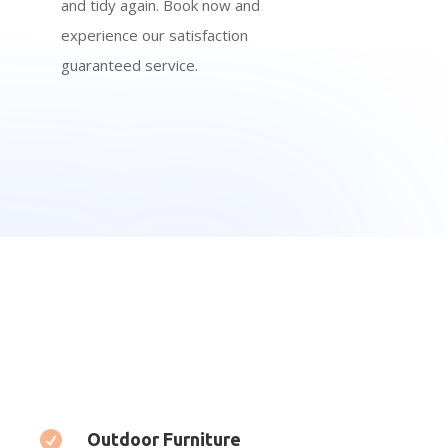
and tidy again. Book now and
experience our satisfaction
guaranteed service.

Outdoor Furniture