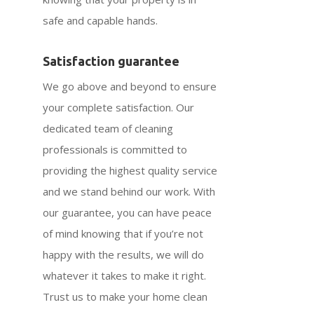
safe and capable hands.
Satisfaction guarantee
We go above and beyond to ensure
your complete satisfaction. Our
dedicated team of cleaning
professionals is committed to
providing the highest quality service
and we stand behind our work. With
our guarantee, you can have peace
of mind knowing that if you’re not
happy with the results, we will do
whatever it takes to make it right.
Trust us to make your home clean