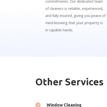
commitments. Our dedicated team
of cleaners is reliable, experienced,
and fully insured, giving you peace of
mind knowing that your property is
in capable hands.
Other Services

Window Cleaning