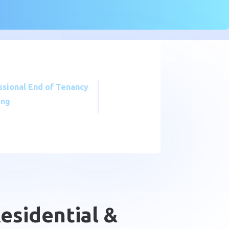
ssional End of Tenancy
ing
Residential &