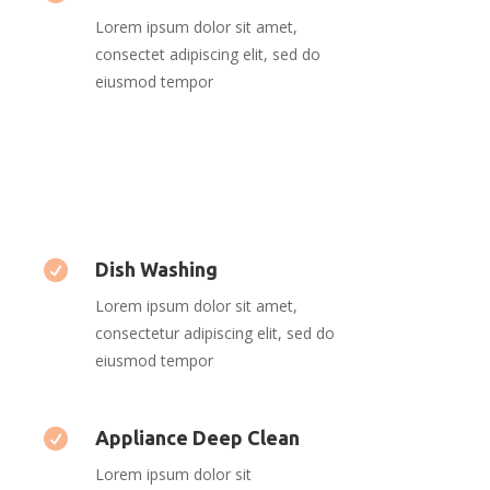
Lorem ipsum dolor sit amet,
consectet adipiscing elit, sed do
eiusmod tempor

Dish Washing
Lorem ipsum dolor sit amet,
consectetur adipiscing elit, sed do
eiusmod tempor

Appliance Deep Clean
Lorem ipsum dolor sit