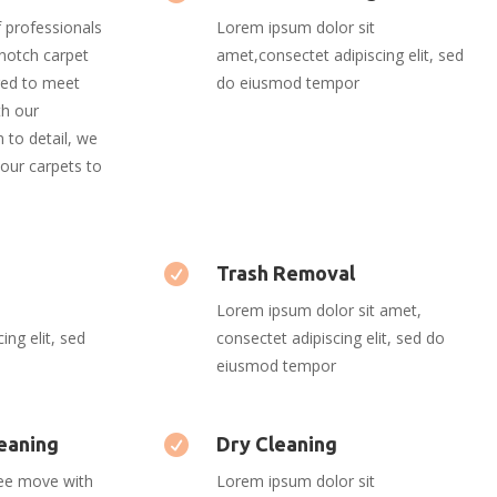
 professionals
Lorem ipsum dolor sit
-notch carpet
amet,consectet adipiscing elit, sed
ored to meet
do eiusmod tempor
th our
 to detail, we
our carpets to
s

Trash Removal
Lorem ipsum dolor sit amet,
ing elit, sed
consectet adipiscing elit, sed do
eiusmod tempor
eaning

Dry Cleaning
ree move with
Lorem ipsum dolor sit