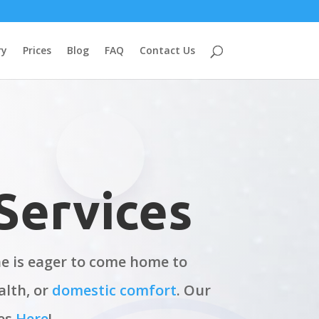
ry
Prices
Blog
FAQ
Contact Us
Services
one is eager to come home to
alth, or
domestic comfort
. Our
ces
Here
!