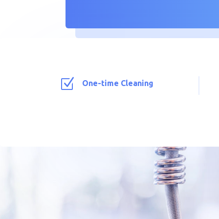
Z
One-time Cleaning