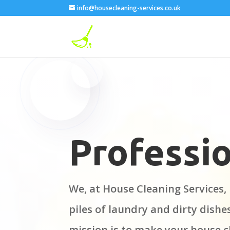
info@housecleaning-services.co.uk
Professio
We, at House Cleaning Services, 
piles of laundry and dirty dishe
mission is to make your house c