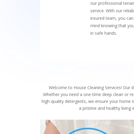
our professional tenan
service. With our reliabl
insured team, you can
mind knowing that you
in safe hands.
Welcome to House Cleaning Services! Our ded
Whether you need a one-time deep clean or recu
high-quality detergents, we ensure your home i
a pristine and healthy livin