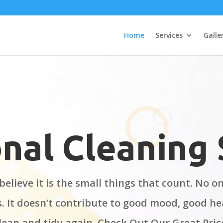
Home
Services
Galle
nal Cleaning 
believe it is the small things that count. No 
s. It doesn’t contribute to good mood, good he
lean and tidy again. Check Out Our Great Pri