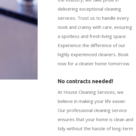
delivering exceptional cleaning
services. Trust us to handle every
nook and cranny with care, ensuring
a spotless and fresh living space.
Experience the difference of our
highly experienced cleaners. Book
now for a cleaner home tomorrow.
No contracts needed!
At House Cleaning Services, we
believe in making your life easier.
Our professional cleaning service
ensures that your home is clean and
tidy without the hassle of long-term