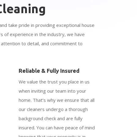
leaning
and take pride in providing exceptional house
rs of experience in the industry, we have
y, attention to detail, and commitment to
Reliable & Fully Insured
We value the trust you place in us
when inviting our team into your
home. That’s why we ensure that all
our cleaners undergo a thorough
background check and are fully
insured. You can have peace of mind
knowing that your property is in