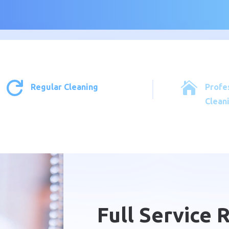


Regular Cleaning
Profe
Clean
Full Service 