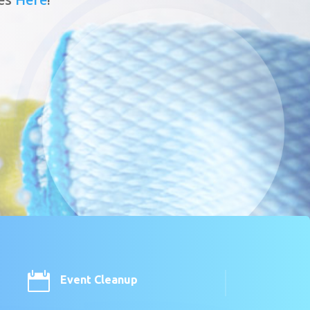

Event Cleanup