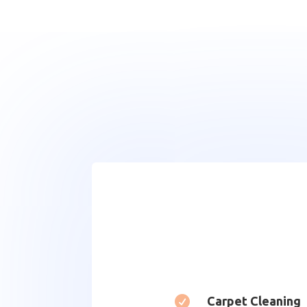

Carpet Cleaning