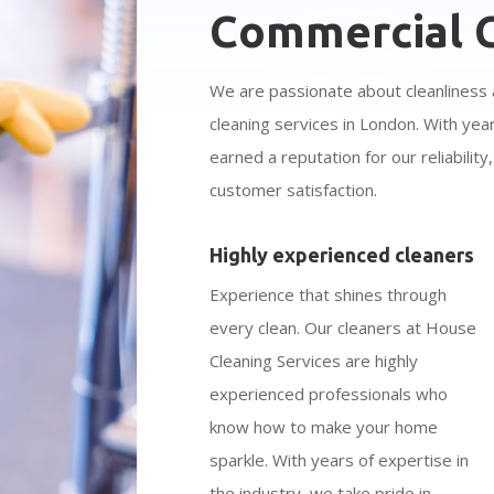
Commercial C
We are passionate about cleanliness 
cleaning services in London. With yea
earned a reputation for our reliabilit
customer satisfaction.
Highly experienced cleaners
Experience that shines through
every clean. Our cleaners at House
Cleaning Services are highly
experienced professionals who
know how to make your home
sparkle. With years of expertise in
the industry, we take pride in