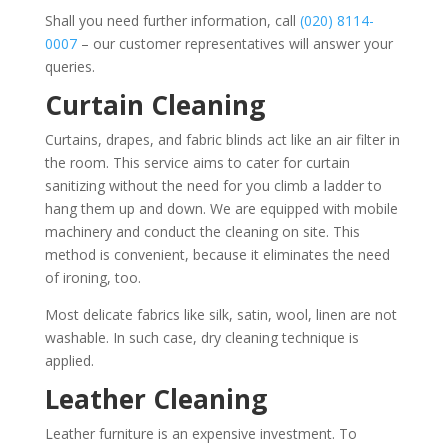
Shall you need further information, call
(020) 8114-
0007
– our customer representatives will answer your
queries.
Curtain Cleaning
Curtains, drapes, and fabric blinds act like an air filter in
the room. This service aims to cater for curtain
sanitizing without the need for you climb a ladder to
hang them up and down. We are equipped with mobile
machinery and conduct the cleaning on site. This
method is convenient, because it eliminates the need
of ironing, too.
Most delicate fabrics like silk, satin, wool, linen are not
washable. In such case, dry cleaning technique is
applied.
Leather Cleaning
Leather furniture is an expensive investment. To