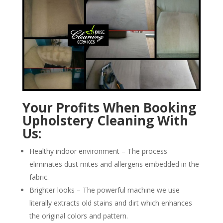
Your Profits When Booking
Upholstery Cleaning With
Us:
Healthy indoor environment – The process
eliminates dust mites and allergens embedded in the
fabric.
Brighter looks – The powerful machine we use
literally extracts old stains and dirt which enhances
the original colors and pattern.