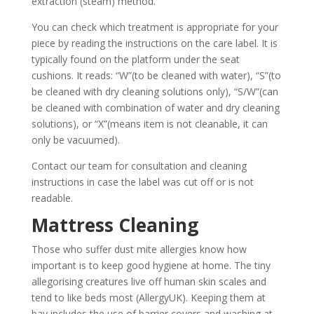
extraction (steam) method.
You can check which treatment is appropriate for your
piece by reading the instructions on the care label. It is
typically found on the platform under the seat
cushions. It reads: “W”(to be cleaned with water), “S”(to
be cleaned with dry cleaning solutions only), “S/W”(can
be cleaned with combination of water and dry cleaning
solutions), or “X”(means item is not cleanable, it can
only be vacuumed).
Contact
our team for consultation and cleaning
instructions in case the label was cut off or is not
readable.
Mattress Cleaning
Those who suffer dust mite allergies know how
important is to keep good hygiene at home. The tiny
allegorising creatures live off human skin scales and
tend to like beds most (
AllergyUK
). Keeping them at
bay includes the use of barrier covers and washing at