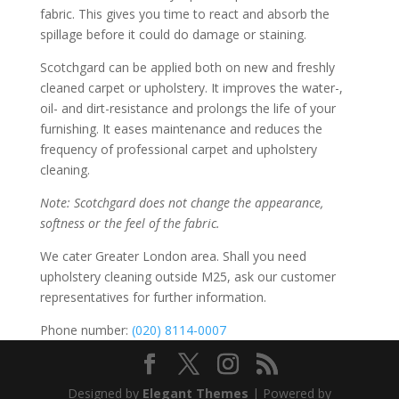
fabric. This gives you time to react and absorb the
spillage before it could do damage or staining.
Scotchgard can be applied both on new and freshly
cleaned carpet or upholstery. It improves the water-,
oil- and dirt-resistance and prolongs the life of your
furnishing. It eases maintenance and reduces the
frequency of professional carpet and upholstery
cleaning.
Note: Scotchgard does not change the appearance,
softness or the feel of the fabric.
We cater Greater London area. Shall you need
upholstery cleaning outside M25, ask our customer
representatives for further information.
Phone number:
(020) 8114-0007
Designed by
Elegant Themes
| Powered by