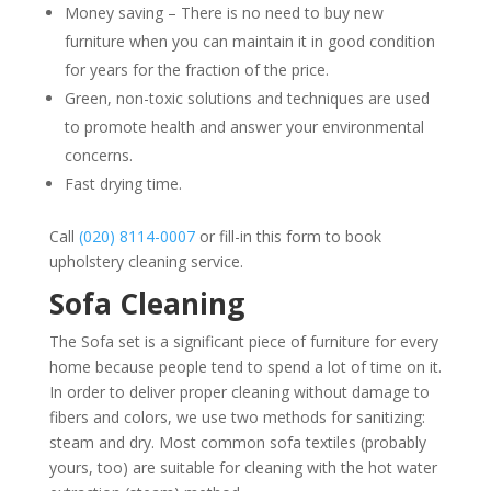
Money saving – There is no need to buy new
furniture when you can maintain it in good condition
for years for the fraction of the price.
Green, non-toxic solutions and techniques are used
to promote health and answer your environmental
concerns.
Fast drying time.
Call
(020) 8114-0007
or fill-in this
form
to book
upholstery cleaning service.
Sofa Cleaning
The Sofa set is a significant piece of furniture for every
home because people tend to spend a lot of time on it.
In order to deliver proper cleaning without damage to
fibers and colors, we use two methods for sanitizing:
steam and dry. Most common sofa textiles (probably
yours, too) are suitable for cleaning with the hot water