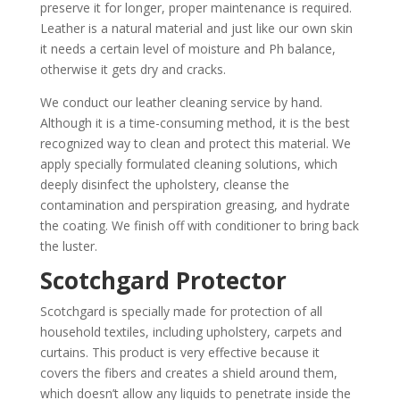
preserve it for longer, proper maintenance is required.
Leather is a natural material and just like our own skin
it needs a certain level of moisture and Ph balance,
otherwise it gets dry and cracks.
We conduct our leather cleaning service by hand.
Although it is a time-consuming method, it is the best
recognized way to clean and protect this material. We
apply specially formulated cleaning solutions, which
deeply disinfect the upholstery, cleanse the
contamination and perspiration greasing, and hydrate
the coating. We finish off with conditioner to bring back
the luster.
Scotchgard Protector
Scotchgard is specially made for protection of all
household textiles, including upholstery, carpets and
curtains. This product is very effective because it
covers the fibers and creates a shield around them,
which doesn’t allow any liquids to penetrate inside the