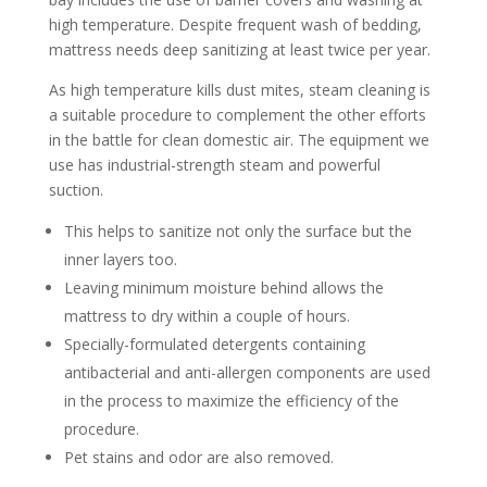
high temperature. Despite frequent wash of bedding,
mattress needs deep sanitizing at least twice per year.
As high temperature kills dust mites, steam cleaning is
a suitable procedure to complement the other efforts
in the battle for clean domestic air. The equipment we
use has industrial-strength steam and powerful
suction.
This helps to sanitize not only the surface but the
inner layers too.
Leaving minimum moisture behind allows the
mattress to dry within a couple of hours.
Specially-formulated detergents containing
antibacterial and anti-allergen components are used
in the process to maximize the efficiency of the
procedure.
Pet stains and odor are also removed.