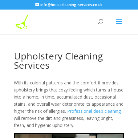
info@housecleaning-services.co.uk
Upholstery Cleaning
Services
With its colorful patterns and the comfort it provides,
upholstery brings that cozy feeling which turns a house
into a home. In time, accumulated dust, occasional
stains, and overall wear deteriorate its appearance and
higher the risk of allergies.
Professional deep cleaning
will remove the dirt and greasiness, leaving bright,
fresh, and hygienic upholstery.