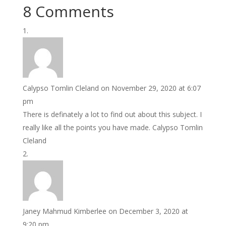
8 Comments
Calypso Tomlin Cleland
on November 29, 2020 at 6:07
pm
There is definately a lot to find out about this subject. I
really like all the points you have made. Calypso Tomlin
Cleland
Janey Mahmud Kimberlee
on December 3, 2020 at
9:20 pm