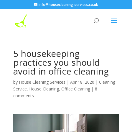
info@housecleaning-services.co.uk
5 housekeeping
practices you should
avoid in office cleaning
by
House Cleaning Services
|
Apr 18, 2020
|
Cleaning
Service
,
House Cleaning
,
Office Cleaning
|
8
comments