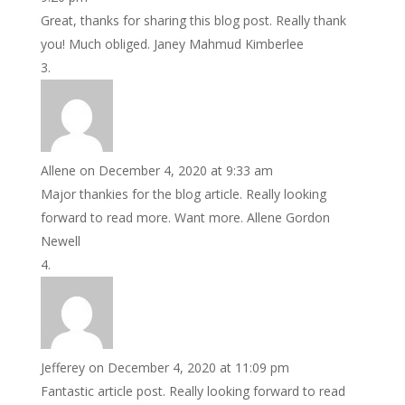
Great, thanks for sharing this blog post. Really thank
you! Much obliged. Janey Mahmud Kimberlee
Allene
on December 4, 2020 at 9:33 am
Major thankies for the blog article. Really looking
forward to read more. Want more. Allene Gordon
Newell
Jefferey
on December 4, 2020 at 11:09 pm
Fantastic article post. Really looking forward to read