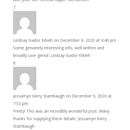
Lindsay Isador Edveh
on December 9, 2020 at 4:40 pm
Some genuinely interesting info, well written and
broadly user genial. Lindsay Isador Edveh
Jessamyn Kerry Stambaugh
on December 9, 2020 at
7:53 pm
Pretty! This was an incredibly wonderful post. Many
thanks for supplying these details. Jessamyn Kerry
Stambaugh