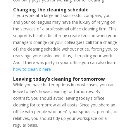
Changing the cleaning schedule
If you work at a large and successful company, you
and your colleagues may have the luxury of relying on
the services of a professional office cleaning firm. This
support is helpful, but it may create tension when your
managers change (or your colleagues call for a change
of) the cleaning schedule without notice, forcing you to
rearrange your tasks and, thus, disrupting your work.
And if there was party in your office you can also learn
how to clean it here
Leaving today’s cleaning for tomorrow
While you have better options in most cases, you can
leave today’s housecleaning for tomorrow. By
contrast, you should avoid leaving today’s office
cleaning for tomorrow at all costs. Since you share an
office with people who aren’t your spouses, parents, or
relatives, you should tidy up your workspace on a
regular basis.