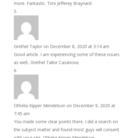
more. Fantastic. Timi Jefferey Braynard
Grethel Taylor
on December 8, 2020 at 3:14 am
Good article. I am experiencing some of these issues
as well.. Grethel Tailor Casanova
Othelia Kipper Mendelson
on December 9, 2020 at
7:45 am
You made some clear points there. I did a search on
the subject matter and found most guys will consent
with your site. Othelia Kipper Mendelson