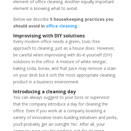
element of office cleaning. Another equally important
element is knowing what to avoid.
Below we describe
5 housekeeping practices you
should avoid in
office cleaning
.
Improvising with DIY solutions
Every modern office needs a green, toxic-free
approach to cleaning, just as a house does. However,
be careful when improvising with do-it-yourself (DIY)
solutions in the office. A mixture of white vinegar,
baking soda, borax, and fruit juice may remove a stain
on your desk but it isn’t the most appropriate cleaning
product in a business environment.
Introducing a cleaning day
You can always suggest to your boss or supervisor
that the company introduce a day for cleaning the
office. Even if you work at a company boasting a
variety of innovative team-building initiatives and perks,
you’ll probably get an outright ‘No’. After all, your
company pays you for working, not for cleaning.