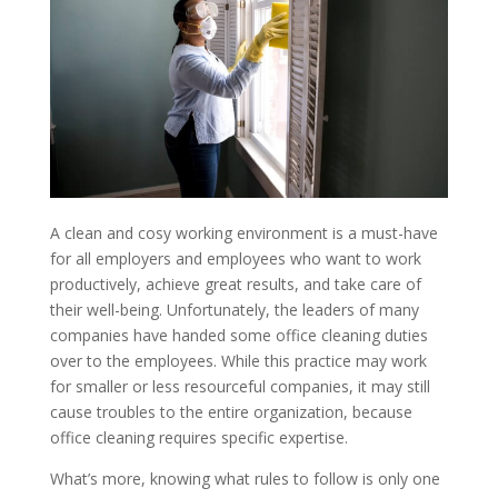
A clean and cosy working environment is a must-have
for all employers and employees who want to work
productively, achieve great results, and take care of
their well-being. Unfortunately, the leaders of many
companies have handed some office cleaning duties
over to the employees. While this practice may work
for smaller or less resourceful companies, it may still
cause troubles to the entire organization, because
office cleaning requires specific expertise.
What’s more, knowing what rules to follow is only one