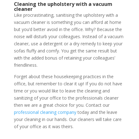
Cleaning the upholstery with a vacuum
cleaner
Like procrastinating, sanitising the upholstery with a
vacuum cleaner is something you can afford at home
but you’d better avoid in the office. Why? Because the
noise will disturb your colleagues. Instead of a vacuum
cleaner, use a detergent or a dry remedy to keep your
sofas fluffy and comfy. You get the same result but
with the added bonus of retaining your colleagues’
friendliness.
Forget about these housekeeping practices in the
office, but remember to clear it up! If you do not have
time or you would like to leave the cleaning and
sanitizing of your office to the professionals cleaner
then we are a great choice for you. Contact our
professional cleaning company
today and the leave
your cleaning in our hands. Our cleaners will take care
of your office as it was theirs.